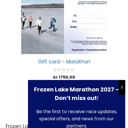
Gift card – Marathon
0
kr
1750,00
o
u
t
Frozen Lake Marathon 2027 –
Add to cart
o
f
Don’t miss out
!
5
Be the first to receive race updates,
special offers, and news from our
partners.
Frozen Lake Marathon is presented by