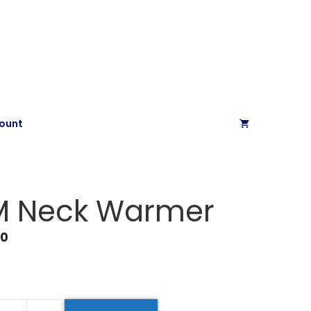
ount
M Neck Warmer
00