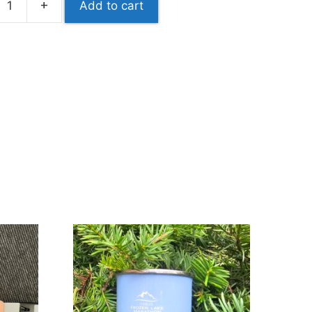
+
Add to cart