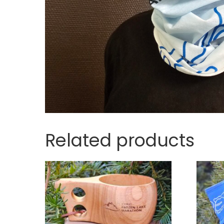
Related products