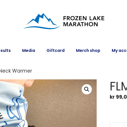
sults
Media
Giftcard
Merch shop
My acc
 Neck Warmer
FL
kr
99,