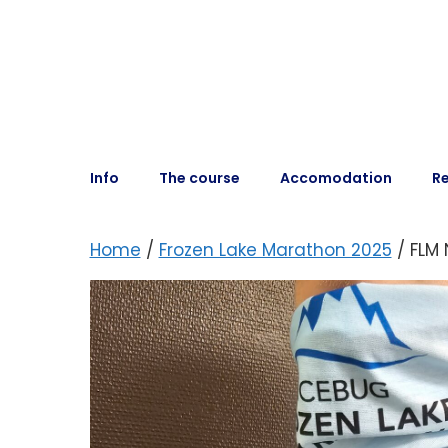
Info
The course
Accomodation
Re
Home
/
Frozen Lake Marathon 2025
/ FLM