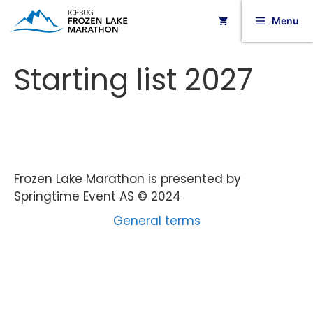
Menu
Starting list 2027
Frozen Lake Marathon is presented by
Springtime Event AS © 2024
General terms