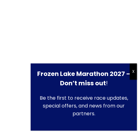
Frozen Lake Marathon 2027 –
Don’t miss out
!
Be the first to receive race updates,
special offers, and news from our
partners.